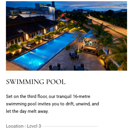
SWIMMING POOL
Set on the third floor, our tranquil 16-metre
swimming pool invites you to drift, unwind, and
let the day melt away.
Location : Level 3