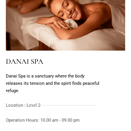
DANAI SPA
Danai Spa is a sanctuary where the body
releases its tension and the spirit finds peaceful
refuge.
Location : Level 2
Operation Hours: 10.00 am - 09.00 pm