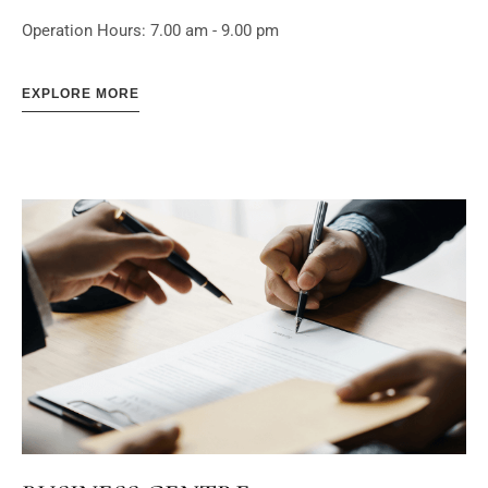
Operation Hours: 7.00 am - 9.00 pm
EXPLORE MORE