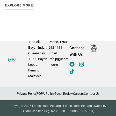
EXPLORE MORE
1, Solok
Phone: +604-
Bayan Indah,
612 1111
Connect
Queensbay
Email:
With Us
11900 Bayan
info.pg@easti
Lepas,
n.com
Penang
Malaysia
Privacy Policy
PDPA Policy
Guest Review
Careers
Contact Us
Copyright 2026 Eastin Hotel Penang | Eastin Hotel Penang Owned by
Citytro Sdn Bhd Reg. No 200301009086 (611506-X)