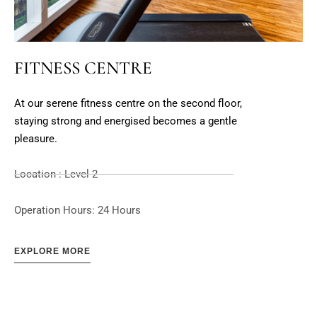
FITNESS CENTRE
At our serene fitness centre on the second floor,
staying strong and energised becomes a gentle
pleasure.
Location : Level 2
Operation Hours: 24 Hours
EXPLORE MORE