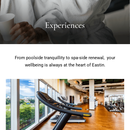
Experiences
From poolside tranquillity to spa-side renewal, your
wellbeing is always at the heart of Eastin.