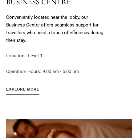
BUSINESS CENTRE
Conveniently located near the lobby, our
Business Centre offers seamless support for
travellers who need a touch of efficiency during
their stay.
Location : Level 1
Operation Hours: 9.00 am - 5.00 pm
EXPLORE MORE