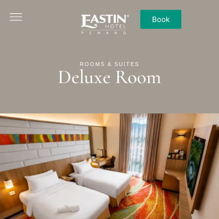
Book
ROOMS & SUITES
Deluxe Room