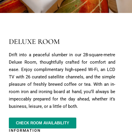
DELUXE ROOM
Drift into a peaceful slumber in our 28-square-metre
Deluxe Room, thoughtfully crafted for comfort and
ease. Enjoy complimentary high-speed Wi-Fi, an LCD
TV with 26 curated satellite channels, and the simple
pleasure of freshly brewed coffee or tea. With an in-
room iron and ironing board at hand, you’ll always be
impeccably prepared for the day ahead, whether it’s
business, leisure, or a little of both.
CHECK ROOM AVAILABILITY
INFORMATION