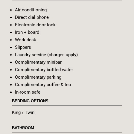
Air conditioning
Direct dial phone
Electronic door lock
Iron + board
Work desk
Slippers
Laundry service (charges apply)
Complimentary minibar
Complimentary bottled water
Complimentary parking
Complimentary coffee & tea
In-room safe
BEDDING OPTIONS
King / Twin
BATHROOM