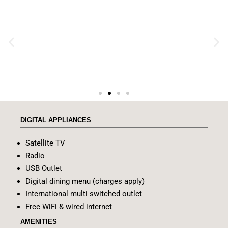
DIGITAL APPLIANCES
Satellite TV
Radio
USB Outlet
Digital dining menu (charges apply)
International multi switched outlet
Free WiFi & wired internet
AMENITIES