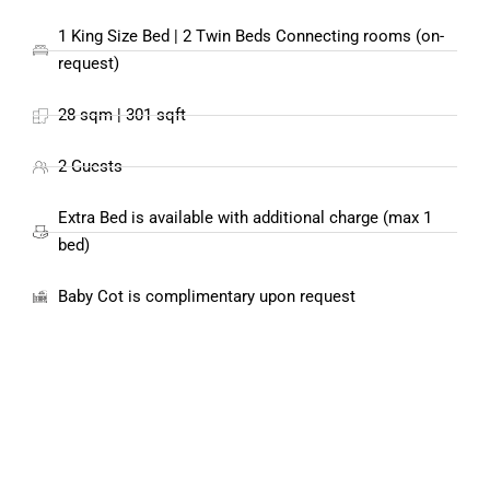
1 King Size Bed | 2 Twin Beds Connecting rooms (on-
request)
28 sqm | 301 sqft
2 Guests
Extra Bed is available with additional charge (max 1
bed)
Baby Cot is complimentary upon request