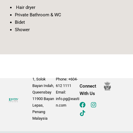
Hair dryer
Private Bathroom & WC
Bidet
Shower
1, Solok
Phone: +604-
Bayan Indah,
612 1111
Connect
Queensbay
Email:
With Us
11900 Bayan
info.pg@easti
Lepas,
n.com
Penang
Malaysia