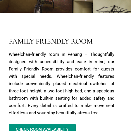
FAMILY FRIENDLY ROOM
Wheelchair-friendly room in Penang – Thoughtfully
designed with accessibility and ease in mind, our
Family Friendly Room provides comfort for guests
with special needs. Wheelchair-friendly features
include conveniently placed electrical switches at
three-foot height, a two-foot-high bed, and a spacious
bathroom with built-in seating for added safety and
comfort. Every detail is crafted to make movement
effortless and your stay beautifully stress-free.
CHECK ROOM AVAILABILITY