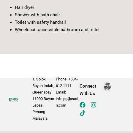
Hair dryer
Shower with bath chair
Toilet with safety handrail
Wheelchair accessible bathroom and toilet
1, Solok
Phone: +604-
Bayan Indah,
612 1111
Connect
Queensbay
Email:
With Us
11900 Bayan
info.pg@easti
Lepas,
n.com
Penang
Malaysia