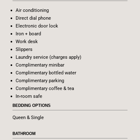
Air conditioning
Direct dial phone
Electronic door lock
Iron + board
Work desk
Slippers
Laundry service (charges apply)
Complimentary minibar
Complimentary bottled water
Complimentary parking
Complimentary coffee & tea
In-room safe
BEDDING OPTIONS
Queen & Single
BATHROOM