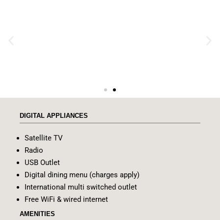
DIGITAL APPLIANCES
Satellite TV
Radio
USB Outlet
Digital dining menu (charges apply)
International multi switched outlet
Free WiFi & wired internet
AMENITIES