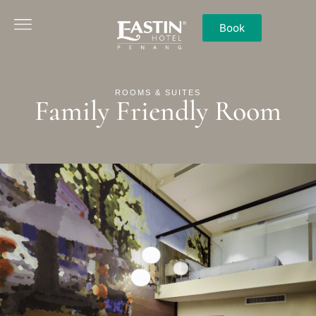
Book
ROOMS & SUITES
Family Friendly Room