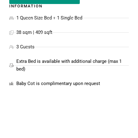
INFORMATION
1 Queen Size Bed + 1 Single Bed
38 sqm | 409 sqft
3 Guests
Extra Bed is available with additional charge (max 1
bed)
Baby Cot is complimentary upon request